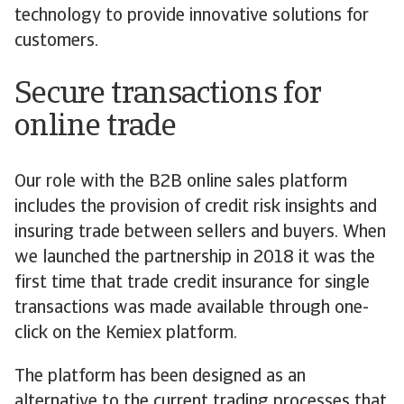
technology to provide innovative solutions for
customers.
Secure transactions for
online trade
Our role with the B2B online sales platform
includes the provision of credit risk insights and
insuring trade between sellers and buyers. When
we launched the partnership in 2018 it was the
first time that trade credit insurance for single
transactions was made available through one-
click on the Kemiex platform.
The platform has been designed as an
alternative to the current trading processes that