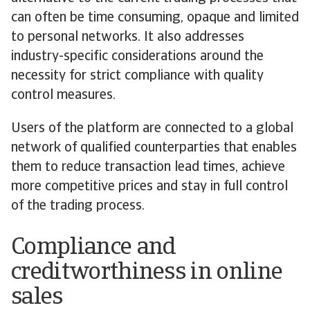
can often be time consuming, opaque and limited
to personal networks. It also addresses
industry-specific considerations around the
necessity for strict compliance with quality
control measures.
Users of the platform are connected to a global
network of qualified counterparties that enables
them to reduce transaction lead times, achieve
more competitive prices and stay in full control
of the trading process.
Compliance and
creditworthiness in online
sales