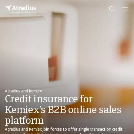
Atradius and Kemiex
Credit insurance for
Kemiex’s B2B online sales
platform
Atradius and Kemiex join forces to offer single transaction credit