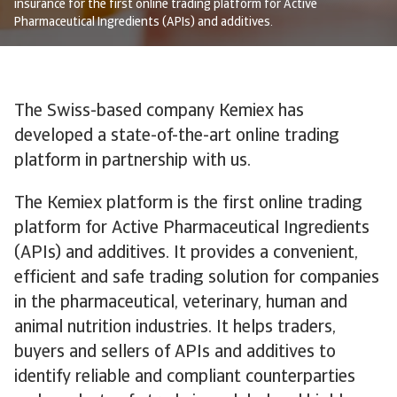
insurance for the first online trading platform for Active
Pharmaceutical Ingredients (APIs) and additives.
The Swiss-based company Kemiex has
developed a state-of-the-art online trading
platform in partnership with us.
The Kemiex platform is the first online trading
platform for Active Pharmaceutical Ingredients
(APIs) and additives. It provides a convenient,
efficient and safe trading solution for companies
in the pharmaceutical, veterinary, human and
animal nutrition industries. It helps traders,
buyers and sellers of APIs and additives to
identify reliable and compliant counterparties