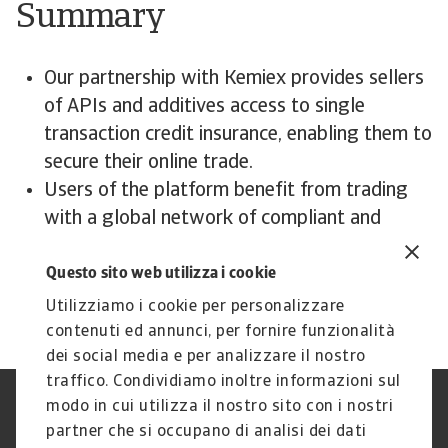
Summary
Our partnership with Kemiex provides sellers
of APIs and additives access to single
transaction credit insurance, enabling them to
secure their online trade.
Users of the platform benefit from trading
with a global network of compliant and
creditworthy customers.
Questo sito web utilizza i cookie
Utilizziamo i cookie per personalizzare
contenuti ed annunci, per fornire funzionalità
dei social media e per analizzare il nostro
traffico. Condividiamo inoltre informazioni sul
modo in cui utilizza il nostro sito con i nostri
Nota Legale
Privacy
partner che si occupano di analisi dei dati
Cookies
Phishing e Sicurezza