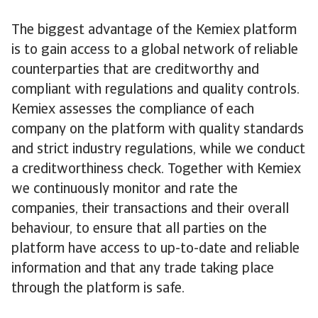
The biggest advantage of the Kemiex platform
is to gain access to a global network of reliable
counterparties that are creditworthy and
compliant with regulations and quality controls.
Kemiex assesses the compliance of each
company on the platform with quality standards
and strict industry regulations, while we conduct
a creditworthiness check. Together with Kemiex
we continuously monitor and rate the
companies, their transactions and their overall
behaviour, to ensure that all parties on the
platform have access to up-to-date and reliable
information and that any trade taking place
through the platform is safe.