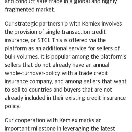
and conduct safe trade in a global and highly
fragmented market.
Our strategic partnership with Kemiex involves
the provision of single transaction credit
insurance, or STCI. This is offered via the
platform as an additional service for sellers of
bulk volumes. It is popular among the platform’s
sellers that do not already have an annual
whole-turnover-policy with a trade credit
insurance company, and among sellers that want
to sell to countries and buyers that are not
already included in their existing credit insurance
policy.
Our cooperation with Kemiex marks an
important milestone in leveraging the latest