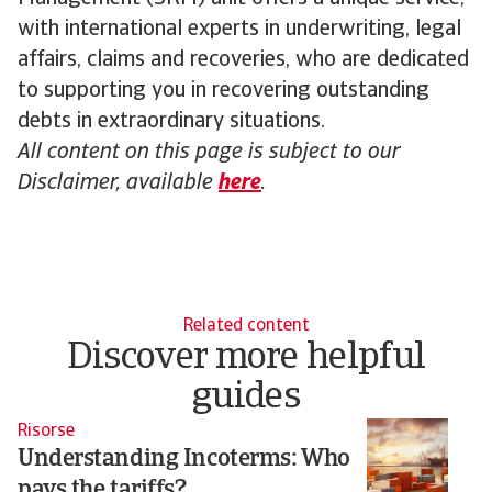
with international experts in underwriting, legal
affairs, claims and recoveries, who are dedicated
to supporting you in recovering outstanding
debts in extraordinary situations.
All content on this page is subject to our
Disclaimer, available
here
.
Related content
Discover more helpful
guides
Risorse
Ri
Understanding Incoterms: Who
B
pays the tariffs?
g