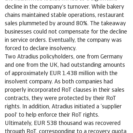
decline in the company’s turnover. While bakery
chains maintained stable operations, restaurant
sales plummeted by around 80%. The takeaway
businesses could not compensate for the decline
in service orders. Eventually, the company was
forced to declare insolvency.
Two Atradius policyholders, one from Germany
and one from the UK, had outstanding amounts
of approximately EUR 1.438 million with the
insolvent company. As both companies had
properly incorporated RoT clauses in their sales
contracts, they were protected by their RoT
rights. In addition, Atradius initiated a ‘supplier
pool’ to help enforce their RoT rights.
Ultimately, EUR 538 thousand was recovered
through RoT, corresponding to a recovery quota