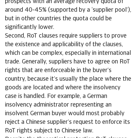
prospects with an average recovery quota of
around 40-45% (supported by a ‘supplier pool’),
but in other countries the quota could be
significantly lower.
Second, RoT clauses require suppliers to prove
the existence and applicability of the clauses,
which can be complex, especially in international
trade. Generally, suppliers have to agree on RoT
rights that are enforceable in the buyer’s
country, because it’s usually the place where the
goods are located and where the insolvency
case is handled. For example, a German
insolvency administrator representing an
insolvent German buyer would most probably
reject a Chinese supplier’s request to enforce its
RoT rights subject to Chinese law.