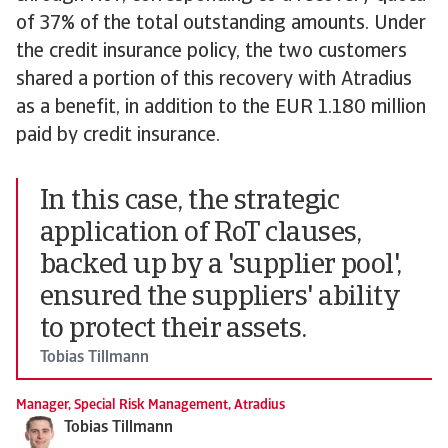
of 37% of the total outstanding amounts. Under
the credit insurance policy, the two customers
shared a portion of this recovery with Atradius
as a benefit, in addition to the EUR 1.180 million
paid by credit insurance.
In this case, the strategic
application of RoT clauses,
backed up by a 'supplier pool',
ensured the suppliers' ability
to protect their assets.
Tobias Tillmann
Manager, Special Risk Management, Atradius
Tobias Tillmann