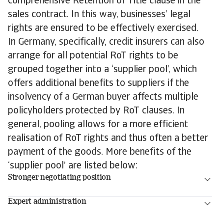
comprehensive Retention of Title clause in the
sales contract. In this way, businesses’ legal
rights are ensured to be effectively exercised.
In Germany, specifically, credit insurers can also
arrange for all potential RoT rights to be
grouped together into a ‘supplier pool’, which
offers additional benefits to suppliers if the
insolvency of a German buyer affects multiple
policyholders protected by RoT clauses. In
general, pooling allows for a more efficient
realisation of RoT rights and thus often a better
payment of the goods. More benefits of the
‘supplier pool’ are listed below:
Stronger negotiating position
Expert administration