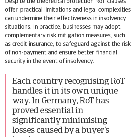
Despite the theoretical protection RoT clauses
offer, practical limitations and legal complexities
can undermine their effectiveness in insolvency
situations. In practice, businesses may adopt
complementary risk mitigation measures, such
as credit insurance, to safeguard against the risk
of non-payment and ensure better financial
security in the event of insolvency.
Each country recognising RoT
handles it in its own unique
way. In Germany, RoT has
proved essential in
significantly minimising
losses caused by a buyer’s