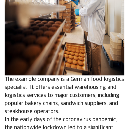
The example company is a German food logistics
specialist. It offers essential warehousing and
logistics services to major customers, including
popular bakery chains, sandwich suppliers, and
steakhouse operators.
In the early days of the coronavirus pandemic,
the nationwide lockdown led to a significant