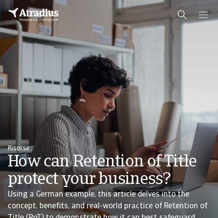
Risorse
How can Retention of Title
protect your business?
Using a German example, this article delves into the
concept, benefits, and real-world practice of Retention of