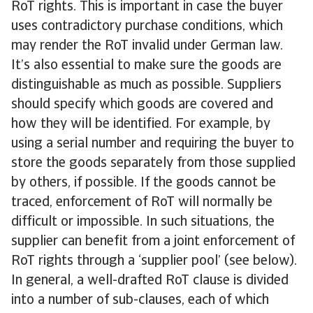
RoT rights. This is important in case the buyer
uses contradictory purchase conditions, which
may render the RoT invalid under German law.
It’s also essential to make sure the goods are
distinguishable as much as possible. Suppliers
should specify which goods are covered and
how they will be identified. For example, by
using a serial number and requiring the buyer to
store the goods separately from those supplied
by others, if possible. If the goods cannot be
traced, enforcement of RoT will normally be
difficult or impossible. In such situations, the
supplier can benefit from a joint enforcement of
RoT rights through a ‘supplier pool’ (see below).
In general, a well-drafted RoT clause is divided
into a number of sub-clauses, each of which