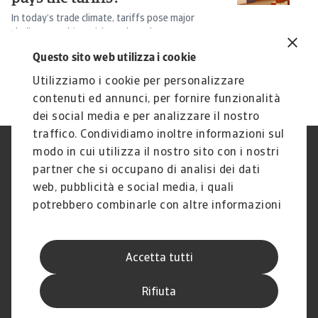
In today’s trade climate, tariffs pose major
Ba
challenges. This article explores how Incoterms ...
th
Peter Navest
Si
Questo sito web utilizza i cookie
16 Jun 2025
15
Utilizziamo i cookie per personalizzare
contenuti ed annunci, per fornire funzionalità
dei social media e per analizzare il nostro
traffico. Condividiamo inoltre informazioni sul
modo in cui utilizza il nostro sito con i nostri
Nota Legale
Privacy
partner che si occupano di analisi dei dati
Cookies
Phishing e Sicurezza
informatica
web, pubblicità e social media, i quali
Disclaimer
GDPR
potrebbero combinarle con altre informazioni
Gestione reclami
Politica di segnalazione
che ha fornito loro o che hanno raccolto dal
Informazioni sulla Compagnia
Informazioni sul Gruppo
suo utilizzo dei loro servizi.
Atradius
Accetta tutti
Atradius Information Services
B.V.
Rifiuta