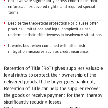
RoT laws vary significantly across countries in their
enforceability, covered rights, and required special
terms.
Despite the theoretical protection RoT clauses offer,
practical limitations and legal complexities can
undermine their effectiveness in insolvency situations.
It works best when combined with other risk
mitigation measures such as credit insurance.
Retention of Title (RoT) gives suppliers valuable
legal rights to protect their ownership of the
delivered goods. If the buyer goes bankrupt,
Retention of Title can help the supplier recover
the goods or receive payment for them, thereby
significantly reducing losses.