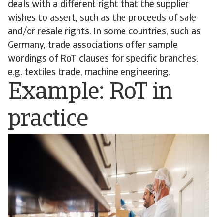
deals with a different right that the supplier
wishes to assert, such as the proceeds of sale
and/or resale rights. In some countries, such as
Germany, trade associations offer sample
wordings of RoT clauses for specific branches,
e.g. textiles trade, machine engineering.
Example: RoT in
practice