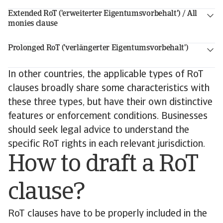
Extended RoT ('erweiterter Eigentumsvorbehalt') / All
monies clause
Prolonged RoT ('verlängerter Eigentumsvorbehalt')
In other countries, the applicable types of RoT
clauses broadly share some characteristics with
these three types, but have their own distinctive
features or enforcement conditions. Businesses
should seek legal advice to understand the
specific RoT rights in each relevant jurisdiction.
How to draft a RoT
clause?
RoT clauses have to be properly included in the