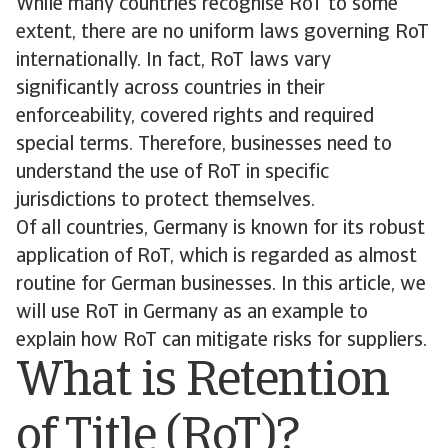
While many countries recognise RoT to some
extent, there are no uniform laws governing RoT
internationally. In fact, RoT laws vary
significantly across countries in their
enforceability, covered rights and required
special terms. Therefore, businesses need to
understand the use of RoT in specific
jurisdictions to protect themselves.
Of all countries, Germany is known for its robust
application of RoT, which is regarded as almost
routine for German businesses. In this article, we
will use RoT in Germany as an example to
explain how RoT can mitigate risks for suppliers.
What is Retention
of Title (RoT)?