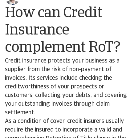
How can Credit
Insurance
complement RoT?
Credit insurance protects your business as a
supplier from the risk of non-payment of
invoices. Its services include checking the
creditworthiness of your prospects or
customers, collecting your debts, and covering
your outstanding invoices through claim
settlement.
As a condition of cover, credit insurers usually
require the insured to incorporate a valid and