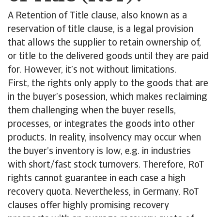
A Retention of Title clause, also known as a
reservation of title clause, is a legal provision
that allows the supplier to retain ownership of,
or title to the delivered goods until they are paid
for. However, it’s not without limitations.
First, the rights only apply to the goods that are
in the buyer’s posession, which makes reclaiming
them challenging when the buyer resells,
processes, or integrates the goods into other
products. In reality, insolvency may occur when
the buyer’s inventory is low, e.g. in industries
with short/fast stock turnovers. Therefore, RoT
rights cannot guarantee in each case a high
recovery quota. Nevertheless, in Germany, RoT
clauses offer highly promising recovery