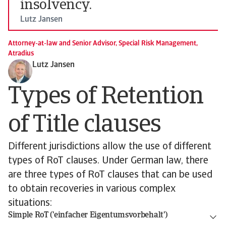
insolvency.
Lutz Jansen
Attorney-at-law and Senior Advisor, Special Risk Management,
Atradius
Lutz Jansen
Types of Retention
of Title clauses
Different jurisdictions allow the use of different
types of RoT clauses. Under German law, there
are three types of RoT clauses that can be used
to obtain recoveries in various complex
situations:
Simple RoT ('einfacher Eigentumsvorbehalt')