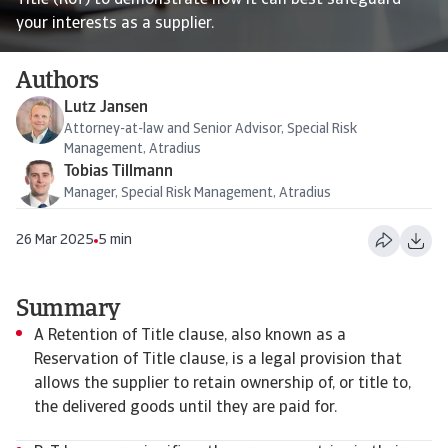
Title (RoT) to demonstrate how it can best safeguard
your interests as a supplier.
Authors
Lutz Jansen
Attorney-at-law and Senior Advisor, Special Risk
Management, Atradius
Tobias Tillmann
Manager, Special Risk Management, Atradius
26 Mar 2025
5 min
Summary
A Retention of Title clause, also known as a
Reservation of Title clause, is a legal provision that
allows the supplier to retain ownership of, or title to,
the delivered goods until they are paid for.