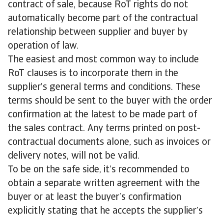
contract of sale, because RoT rights do not
automatically become part of the contractual
relationship between supplier and buyer by
operation of law.
The easiest and most common way to include
RoT clauses is to incorporate them in the
supplier’s general terms and conditions. These
terms should be sent to the buyer with the order
confirmation at the latest to be made part of
the sales contract. Any terms printed on post-
contractual documents alone, such as invoices or
delivery notes, will not be valid.
To be on the safe side, it’s recommended to
obtain a separate written agreement with the
buyer or at least the buyer’s confirmation
explicitly stating that he accepts the supplier’s