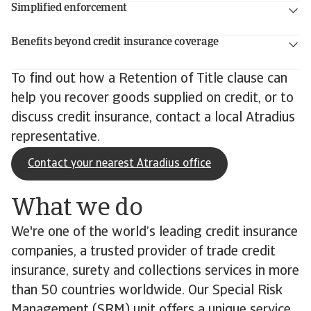
Simplified enforcement
Benefits beyond credit insurance coverage
To find out how a Retention of Title clause can
help you recover goods supplied on credit, or to
discuss credit insurance, contact a local Atradius
representative.
Contact your nearest Atradius office
What we do
We're one of the world’s leading credit insurance
companies, a trusted provider of trade credit
insurance, surety and collections services in more
than 50 countries worldwide. Our Special Risk
Management (SRM) unit offers a unique service,