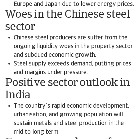
Europe and Japan due to lower energy prices.
Woes in the Chinese steel
sector
Chinese steel producers are suffer from the
ongoing liquidity woes in the property sector
and subdued economic growth.
Steel supply exceeds demand, putting prices
and margins under pressure.
Positive sector outlook in
India
The country´s rapid economic development,
urbanisation, and growing population will
sustain metals and steel production in the
mid to long term.