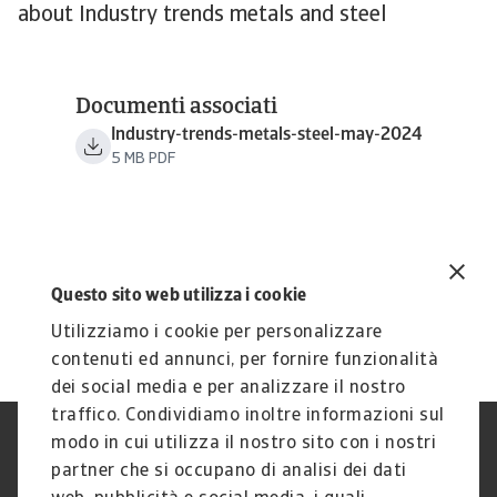
about Industry trends metals and steel
Documenti associati
Industry-trends-metals-steel-may-2024
5 MB PDF
Questo sito web utilizza i cookie
Utilizziamo i cookie per personalizzare
contenuti ed annunci, per fornire funzionalità
dei social media e per analizzare il nostro
traffico. Condividiamo inoltre informazioni sul
modo in cui utilizza il nostro sito con i nostri
Nota Legale
Privacy
partner che si occupano di analisi dei dati
Cookies
Phishing e Sicurezza
informatica