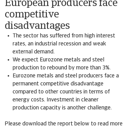
European producers face
competitive
disadvantages
The sector has suffered from high interest
rates, an industrial recession and weak
external demand.
We expect Eurozone metals and steel
production to rebound by more than 3%.
Eurozone metals and steel producers face a
permanent competitive disadvantage
compared to other countries in terms of
energy costs. Investment in cleaner
production capacity is another challenge.
Please download the report below to read more