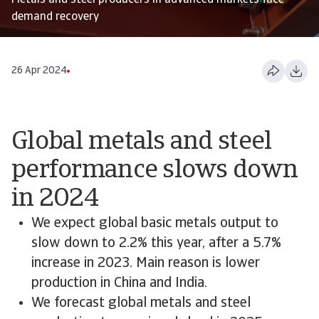
Metals and steel producers in advanced markets face
demand recovery
26 Apr 2024
Global metals and steel
performance slows down
in 2024
We expect global basic metals output to
slow down to 2.2% this year, after a 5.7%
increase in 2023. Main reason is lower
production in China and India.
We forecast global metals and steel