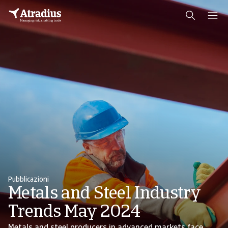
Pubblicazioni
Metals and Steel Industry
Trends May 2024