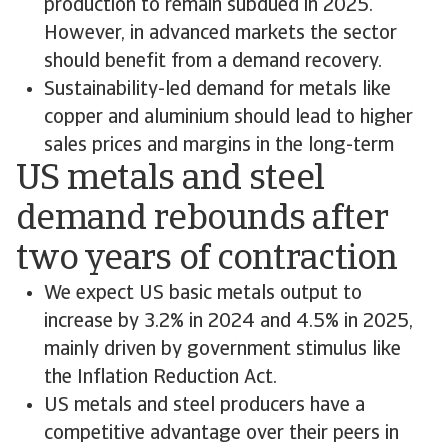
production to remain subdued in 2025.
However, in advanced markets the sector
should benefit from a demand recovery.
Sustainability-led demand for metals like
copper and aluminium should lead to higher
sales prices and margins in the long-term
US metals and steel
demand rebounds after
two years of contraction
We expect US basic metals output to
increase by 3.2% in 2024 and 4.5% in 2025,
mainly driven by government stimulus like
the Inflation Reduction Act.
US metals and steel producers have a
competitive advantage over their peers in