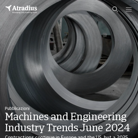
Pubblicazioni
Machines and Engineering
Industry Trends June 2024