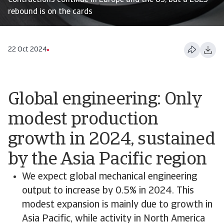
Contractions continue in Europe and the US, but a 2025
rebound is on the cards
22 Oct 2024
Global engineering: Only
modest production
growth in 2024, sustained
by the Asia Pacific region
We expect global mechanical engineering
output to increase by 0.5% in 2024. This
modest expansion is mainly due to growth in
Asia Pacific, while activity in North America