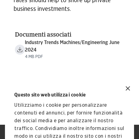
rates should help to shore up private
business investments.
Documenti associati
Industry Trends Machines/Engineering June
2024
4 MB PDF
Questo sito web utilizza i cookie
Utilizziamo i cookie per personalizzare
contenuti ed annunci, per fornire funzionalità
dei social media e per analizzare il nostro
traffico. Condividiamo inoltre informazioni sul
modo in cui utilizza il nostro sito con i nostri
Nota Legale
Privacy