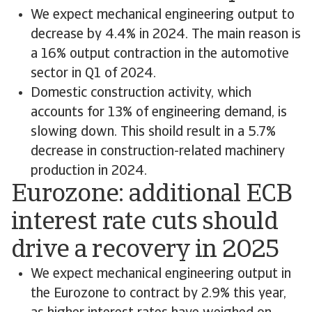
We expect mechanical engineering output to
decrease by 4.4% in 2024. The main reason is
a 16% output contraction in the automotive
sector in Q1 of 2024.
Domestic construction activity, which
accounts for 13% of engineering demand, is
slowing down. This shoild result in a 5.7%
decrease in construction-related machinery
production in 2024.
Eurozone: additional ECB
interest rate cuts should
drive a recovery in 2025
We expect mechanical engineering output in
the Eurozone to contract by 2.9% this year,