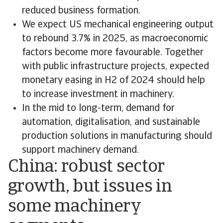
reduced business formation.
We expect US mechanical engineering output
to rebound 3.7% in 2025, as macroeconomic
factors become more favourable. Together
with public infrastructure projects, expected
monetary easing in H2 of 2024 should help
to increase investment in machinery.
In the mid to long-term, demand for
automation, digitalisation, and sustainable
production solutions in manufacturing should
support machinery demand.
China: robust sector
growth, but issues in
some machinery