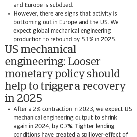
and Europe is subdued.
However, there are signs that activity is
bottoming out in Europe and the US. We
expect global mechanical engineering
production to rebound by 5.1% in 2025.
US mechanical
engineering: Looser
monetary policy should
help to trigger a recovery
in 2025
After a 2% contraction in 2023, we expect US
mechanical engineering output to shrink
again in 2024, by 0.7%. Tighter lending
conditions have created a spillover-effect of