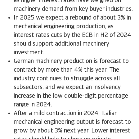
as higher interest rates have weighed on
machinery demand from key buyer industries.
In 2025 we expect a rebound of about 3% in
mechanical engineering production, as
interest rates cuts by the ECB in H2 of 2024
should support additional machinery
investment.
German machinery production is forecast to
contract by more than 4% this year. The
industry continues to struggle across all
subsectors, and we expect an insolvency
increase in the low double-digit percentage
range in 2024.
After a mild contraction in 2024, Italian
mechanical engineering output is forecast to
grow by about 3% next year. Lower interest