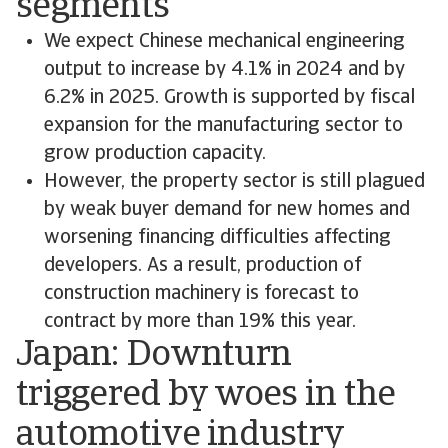
segments
We expect Chinese mechanical engineering
output to increase by 4.1% in 2024 and by
6.2% in 2025. Growth is supported by fiscal
expansion for the manufacturing sector to
grow production capacity.
However, the property sector is still plagued
by weak buyer demand for new homes and
worsening financing difficulties affecting
developers. As a result, production of
construction machinery is forecast to
contract by more than 19% this year.
Japan: Downturn
triggered by woes in the
automotive industry