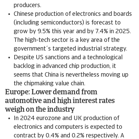
producers.
Chinese production of electronics and boards
(including semiconductors) is forecast to
grow by 9.5% this year and by 7.4% in 2025.
The high-tech sector is a key area of the
government´s targeted industrial strategy.
Despite US sanctions and a technological
backlog in advanced chip production, it
seems that China is nevertheless moving up
the chipmaking value chain.
Europe: Lower demand from
automotive and high interest rates
weigh on the industry
In 2024 eurozone and UK production of
electronics and computers is expected to
contract by 0.4% and 0.2% respectively. A