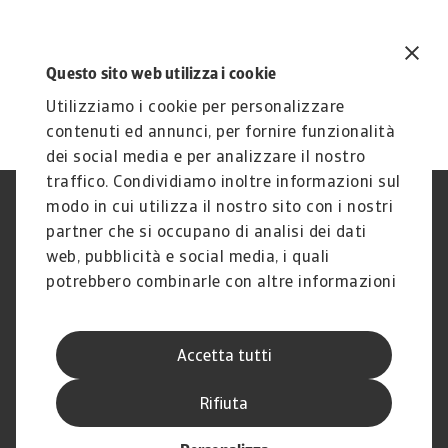
Questo sito web utilizza i cookie
Utilizziamo i cookie per personalizzare
contenuti ed annunci, per fornire funzionalità
dei social media e per analizzare il nostro
traffico. Condividiamo inoltre informazioni sul
modo in cui utilizza il nostro sito con i nostri
Nota Legale
Privacy
partner che si occupano di analisi dei dati
Cookies
Phishing e Sicurezza
informatica
web, pubblicità e social media, i quali
Disclaimer
GDPR
potrebbero combinarle con altre informazioni
Gestione reclami
Politica di segnalazione
che ha fornito loro o che hanno raccolto dal
Informazioni sulla Compagnia
Informazioni sul Gruppo
suo utilizzo dei loro servizi.
Atradius
Accetta tutti
Atradius Information Services
B.V.
Rifiuta