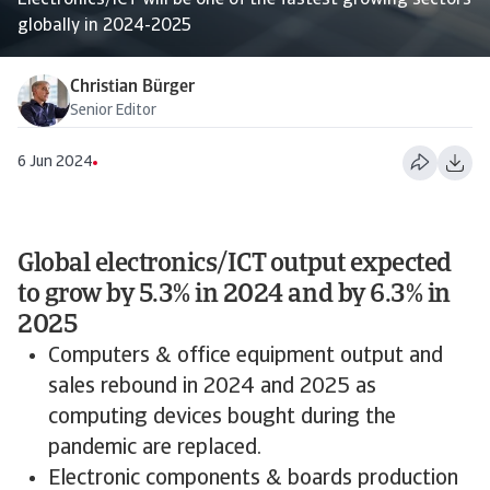
Electronics/ICT will be one of the fastest growing sectors
globally in 2024-2025
Christian Bürger
Senior Editor
6 Jun 2024
Global electronics/ICT output expected
to grow by 5.3% in 2024 and by 6.3% in
2025
Computers & office equipment output and
sales rebound in 2024 and 2025 as
computing devices bought during the
pandemic are replaced.
Electronic components & boards production