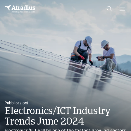
Pubblicazioni
Electronics/ICT Industry
Trends June 2024