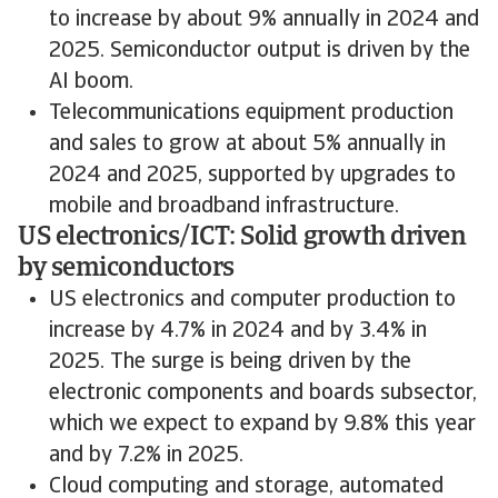
to increase by about 9% annually in 2024 and
2025. Semiconductor output is driven by the
AI boom.
Telecommunications equipment production
and sales to grow at about 5% annually in
2024 and 2025, supported by upgrades to
mobile and broadband infrastructure.
US electronics/ICT: Solid growth driven
by semiconductors
US electronics and computer production to
increase by 4.7% in 2024 and by 3.4% in
2025. The surge is being driven by the
electronic components and boards subsector,
which we expect to expand by 9.8% this year
and by 7.2% in 2025.
Cloud computing and storage, automated