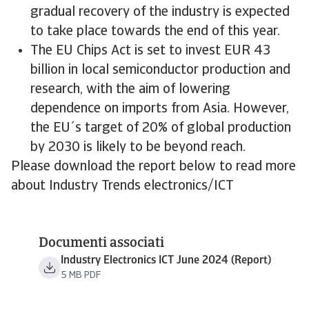
gradual recovery of the industry is expected
to take place towards the end of this year.
The EU Chips Act is set to invest EUR 43
billion in local semiconductor production and
research, with the aim of lowering
dependence on imports from Asia. However,
the EU´s target of 20% of global production
by 2030 is likely to be beyond reach.
Please download the report below to read more
about Industry Trends electronics/ICT
Documenti associati
Industry Electronics ICT June 2024 (Report)
5 MB PDF