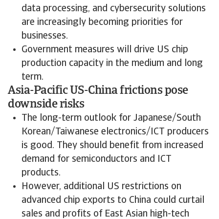
data processing, and cybersecurity solutions
are increasingly becoming priorities for
businesses.
Government measures will drive US chip
production capacity in the medium and long
term.
Asia-Pacific US-China frictions pose
downside risks
The long-term outlook for Japanese/South
Korean/Taiwanese electronics/ICT producers
is good. They should benefit from increased
demand for semiconductors and ICT
products.
However, additional US restrictions on
advanced chip exports to China could curtail
sales and profits of East Asian high-tech