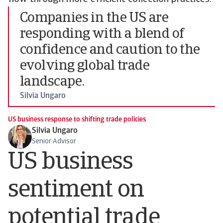
Companies in the US are
responding with a blend of
confidence and caution to the
evolving global trade
landscape.
Silvia Ungaro
US business response to shifting trade policies
Silvia Ungaro
Senior Advisor
US business
sentiment on
potential trade