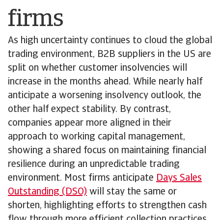
firms
As high uncertainty continues to cloud the global
trading environment, B2B suppliers in the US are
split on whether customer insolvencies will
increase in the months ahead. While nearly half
anticipate a worsening insolvency outlook, the
other half expect stability. By contrast,
companies appear more aligned in their
approach to working capital management,
showing a shared focus on maintaining financial
resilience during an unpredictable trading
environment. Most firms anticipate
Days Sales
Outstanding (DSO)
will stay the same or
shorten, highlighting efforts to strengthen cash
flow through more efficient collection practices.