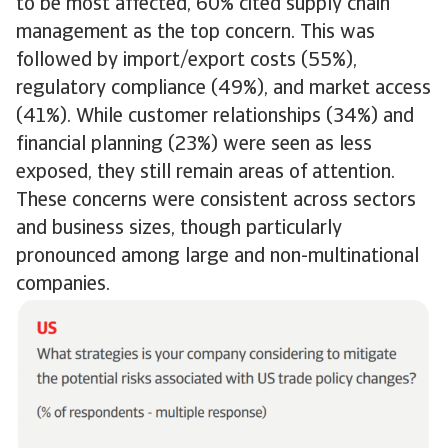
to be most affected, 60% cited supply chain
management as the top concern. This was
followed by import/export costs (55%),
regulatory compliance (49%), and market access
(41%). While customer relationships (34%) and
financial planning (23%) were seen as less
exposed, they still remain areas of attention.
These concerns were consistent across sectors
and business sizes, though particularly
pronounced among large and non-multinational
companies.