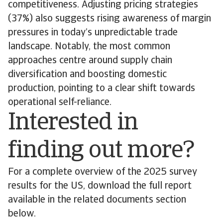
competitiveness. Adjusting pricing strategies
(37%) also suggests rising awareness of margin
pressures in today’s unpredictable trade
landscape. Notably, the most common
approaches centre around supply chain
diversification and boosting domestic
production, pointing to a clear shift towards
operational self-reliance.
Interested in
finding out more?
For a complete overview of the 2025 survey
results for the US, download the full report
available in the related documents section
below.