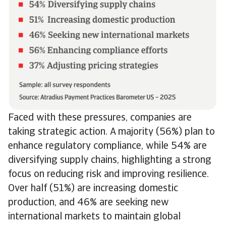
Faced with these pressures, companies are
taking strategic action. A majority (56%) plan to
enhance regulatory compliance, while 54% are
diversifying supply chains, highlighting a strong
focus on reducing risk and improving resilience.
Over half (51%) are increasing domestic
production, and 46% are seeking new
international markets to maintain global