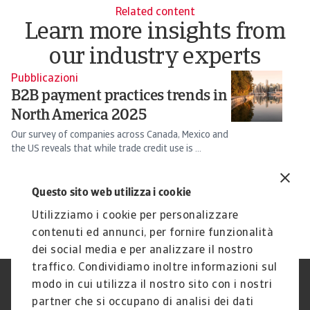
Related content
Learn more insights from
our industry experts
Pubblicazioni
N
B2B payment practices trends in
T
North America 2025
u
f
Our survey of companies across Canada, Mexico and
the US reveals that while trade credit use is ...
Th
fa
Silvia Ungaro
Ch
Questo sito web utilizza i cookie
17 Sep 2025
3 
Utilizziamo i cookie per personalizzare
contenuti ed annunci, per fornire funzionalità
dei social media e per analizzare il nostro
traffico. Condividiamo inoltre informazioni sul
modo in cui utilizza il nostro sito con i nostri
Nota Legale
Privacy
partner che si occupano di analisi dei dati
Cookies
Phishing e Sicurezza