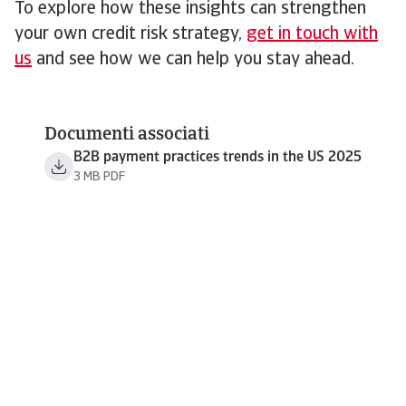
To explore how these insights can strengthen
your own credit risk strategy,
get in touch with
us
and see how we can help you stay ahead.
Documenti associati
B2B payment practices trends in the US 2025
3 MB PDF