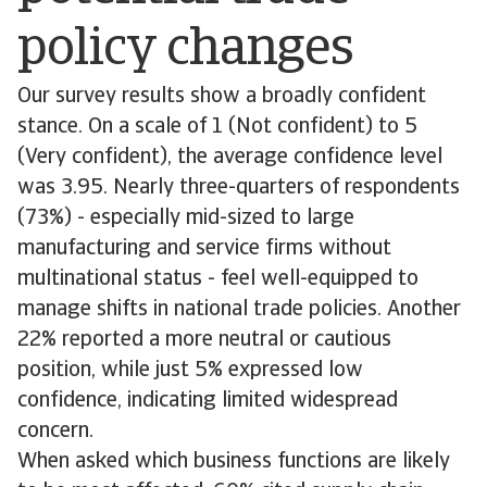
policy changes
Our survey results show a broadly confident
stance. On a scale of 1 (Not confident) to 5
(Very confident), the average confidence level
was 3.95. Nearly three-quarters of respondents
(73%) - especially mid-sized to large
manufacturing and service firms without
multinational status - feel well-equipped to
manage shifts in national trade policies. Another
22% reported a more neutral or cautious
position, while just 5% expressed low
confidence, indicating limited widespread
concern.
When asked which business functions are likely