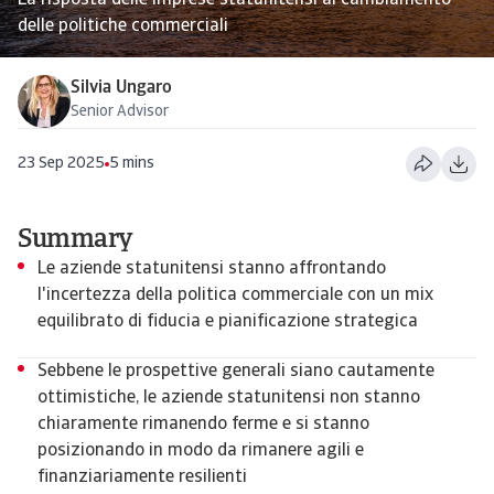
La risposta delle imprese statunitensi al cambiamento
delle politiche commerciali
Silvia Ungaro
Senior Advisor
23 Sep 2025
5 mins
Summary
Le aziende statunitensi stanno affrontando
l'incertezza della politica commerciale con un mix
equilibrato di fiducia e pianificazione strategica
Sebbene le prospettive generali siano cautamente
ottimistiche, le aziende statunitensi non stanno
chiaramente rimanendo ferme e si stanno
posizionando in modo da rimanere agili e
finanziariamente resilienti