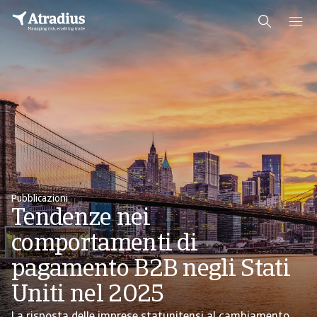
Pubblicazioni
Tendenze nei
comportamenti di
pagamento B2B negli Stati
Uniti nel 2025