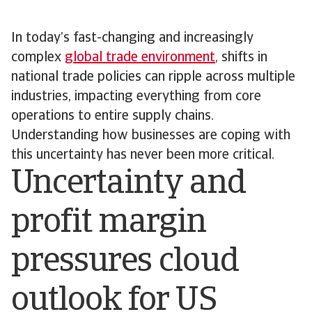
In today’s fast-changing and increasingly
complex
global trade environment
, shifts in
national trade policies can ripple across multiple
industries, impacting everything from core
operations to entire supply chains.
Understanding how businesses are coping with
this uncertainty has never been more critical.
Uncertainty and
profit margin
pressures cloud
outlook for US