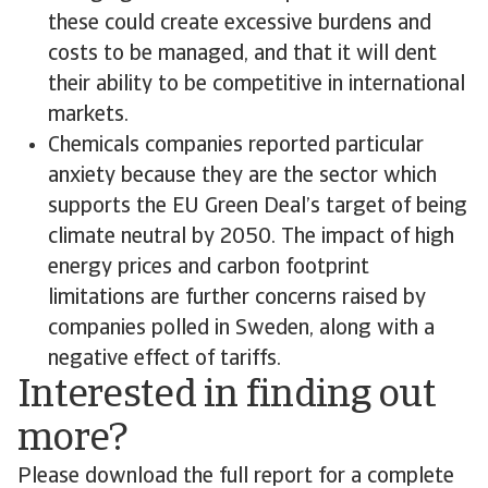
these could create excessive burdens and
costs to be managed, and that it will dent
their ability to be competitive in international
markets.
Chemicals companies reported particular
anxiety because they are the sector which
supports the EU Green Deal’s target of being
climate neutral by 2050. The impact of high
energy prices and carbon footprint
limitations are further concerns raised by
companies polled in Sweden, along with a
negative effect of tariffs.
Interested in finding out
more?
Please download the full report for a complete