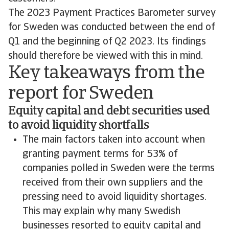
The 2023 Payment Practices Barometer survey
for Sweden was conducted between the end of
Q1 and the beginning of Q2 2023. Its findings
should therefore be viewed with this in mind.
Key takeaways from the
report for Sweden
Equity capital and debt securities used
to avoid liquidity shortfalls
The main factors taken into account when
granting payment terms for 53% of
companies polled in Sweden were the terms
received from their own suppliers and the
pressing need to avoid liquidity shortages.
This may explain why many Swedish
businesses resorted to equity capital and