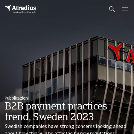
Pubblicazioni
B2B payment practices
trend, Sweden 2023
Swedish companies have strong concerns looking ahead