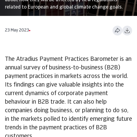
about how they will be affected by new regulations
related to European and global climate change goals.
23 May 2023
The Atradius Payment Practices Barometer is an
annual survey of business-to-business (B2B)
payment practices in markets across the world.
Its findings can give valuable insights into the
current dynamics of corporate payment
behaviour in B2B trade. It can also help
companies doing business, or planning to do so,
in the markets polled to identify emerging future
trends in the payment practices of B2B
customers.