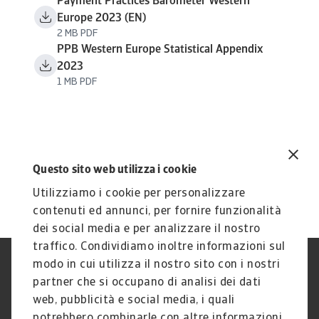
Payment Practices Barometer Western
Europe 2023 (EN)
2 MB PDF
PPB Western Europe Statistical Appendix
2023
1 MB PDF
Questo sito web utilizza i cookie
Utilizziamo i cookie per personalizzare
contenuti ed annunci, per fornire funzionalità
dei social media e per analizzare il nostro
traffico. Condividiamo inoltre informazioni sul
modo in cui utilizza il nostro sito con i nostri
Nota Legale
Privacy
partner che si occupano di analisi dei dati
Cookies
Phishing e Sicurezza
informatica
web, pubblicità e social media, i quali
Disclaimer
GDPR
potrebbero combinarle con altre informazioni