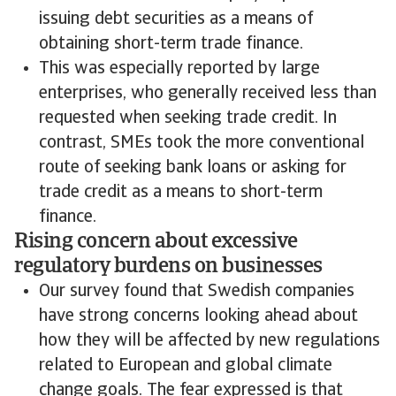
issuing debt securities as a means of
obtaining short-term trade finance.
This was especially reported by large
enterprises, who generally received less than
requested when seeking trade credit. In
contrast, SMEs took the more conventional
route of seeking bank loans or asking for
trade credit as a means to short-term
finance.
Rising concern about excessive
regulatory burdens on businesses
Our survey found that Swedish companies
have strong concerns looking ahead about
how they will be affected by new regulations
related to European and global climate
change goals. The fear expressed is that