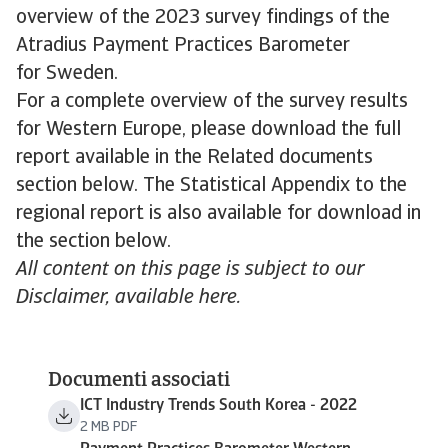
overview of the 2023 survey findings of the
Atradius Payment Practices Barometer
for Sweden.
For a complete overview of the survey results
for Western Europe, please download the full
report available in the Related documents
section below. The Statistical Appendix to the
regional report is also available for download in
the section below.
All content on this page is subject to our
Disclaimer, available here.
Documenti associati
ICT Industry Trends South Korea - 2022
2 MB PDF