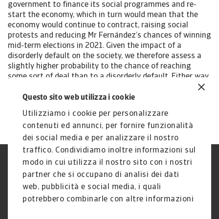
Questo sito web utilizza i cookie
Utilizziamo i cookie per personalizzare
contenuti ed annunci, per fornire funzionalità
dei social media e per analizzare il nostro
traffico. Condividiamo inoltre informazioni sul
modo in cui utilizza il nostro sito con i nostri
Nota Legale
Privacy
partner che si occupano di analisi dei dati
Cookies
Phishing e Sicurezza
informatica
web, pubblicità e social media, i quali
Disclaimer
GDPR
potrebbero combinarle con altre informazioni
Gestione reclami
Politica di segnalazione
che ha fornito loro o che hanno raccolto dal
Informazioni sulla Compagnia
Informazioni sul Gruppo