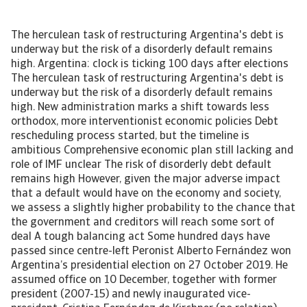
The herculean task of restructuring Argentina's debt is underway but the risk of a disorderly default remains high. Argentina: clock is ticking 100 days after elections The herculean task of restructuring Argentina's debt is underway but the risk of a disorderly default remains high. New administration marks a shift towards less orthodox, more interventionist economic policies Debt rescheduling process started, but the timeline is ambitious Comprehensive economic plan still lacking and role of IMF unclear The risk of disorderly debt default remains high However, given the major adverse impact that a default would have on the economy and society, we assess a slightly higher probability to the chance that the government and creditors will reach some sort of deal A tough balancing act Some hundred days have passed since centre-left Peronist Alberto Fernández won Argentina’s presidential election on 27 October 2019. He assumed office on 10 December, together with former president (2007-15) and newly inaugurated vice-president, Cristina Fernández de Kirchner (no relation). The top priorities of the new administration are reviving the economy, restructuring sovereign debt to avoid a disorderly debt default, and rebuilding trust. However, the formation of this new government as well as recent policy actions highlight a tough balancing act facing the new president, as he seeks to address the various demands of different Peronist factions, of the Argentine people and of investors. Among many uncertainties, one thing is for sure: the economic hardship for Argentinians is not over yet. New government signals shift to less orthodox economic policies President Alberto Fernández is generally considered to be a moderate Peronist, unlike Vice President Cristina Fernández de Kirchner, who belongs to the left faction. The new cabinet appears to be a compromise between moderate Peronists and those loyal to Ms Fernández de Kirchner (so-called ‘Kirchneristas’). Mr Fernández’s choices for key economic positions demonstrate his centrist approach, but also clearly indicate a shift away from orthodox policies pursued by the former Macri government (2015-19). Such appointees include economist and IMF-critic Mártin Guzman as economy minister and Miguel Angel Pesce as governor of the central bank. Mr Pesce served as central bank vice-president (2004-15) under several Kirchner governments and was a critic of the orthodox monetary policy under Macri. Some other key positions went to hardline left Kirchneristas including agriculture, interior and defence minister, head of the government’s tax authority, and attorney-general. Additionally, Ms Fernández de Kirchner has significant power in Congress, which the vice-president constitutionally chairs, and where her son Máximo Kirchner heads the Peronist bloc of the lower house. Ad-hoc measures to stabilise the economy, but comprehensive plan still lacking Argentina’s economy is in recession since 2018 (expected to have contracted 2.4% in 2019 and to shrink 1.2% in 2020). Inflation is stubbornly high at an annual rate of more than 50%, unemployment is over 10%, and the poverty rate has increased to more than one-third of the population. All this follows several crises in confidence, most recently last summer when former president Macri unexpectedly lost the primary elections. They resulted in a massive peso depreciation (by 50% in 2018 and 37% in 2019), forcing the previous government to impose partial currency restrictions as of September 2019 and to request a re-profiling of its foreign currency debt in the wake of a spike in debt amortisations in 2020, dwindling foreign currency reserves and a derailed IMF programme. Within a few weeks after taking office, the new government launched several emergency measures to re-start the economy. A price freeze for utilities was extended by six months, prices for medicines were reduced, public- and private sector wages were raised, the most vulnerable population groups received tax rebates and a one-time bonus for minimum pensions, and distressed small and medium-sized enterprises were provided with refinancing options. In addition to those fiscal measures, new central bank president Pesce cut interest rates five times since taking office, from 63% to 48% since 30 January 2020, meaning that real rates are now negative. In order to support government finances, prevent capital flight and protect official reserves, the government took additional measures. It doubled the tax on personal property, reinforced existing exchange-rate controls, raised export duties on agricultural exports (12% for a range of agricultural products and 30% for soy products), and introduced a new 30% tax on individual USD savings (domestic and abroad) and purchases of USD (for goods and services). This means that all USD purchases (savings, credit card, travels, etc.) are now taxed at 30%, with a few exceptions. All those measures were generally received as being fairly pragmatic. As they showed some commitment to fiscal prudence, local debt markets re-opened after the August-November 2019 shut down. So far, the administration succeeded in stabilising official reserves and the exchange rate, although pressures on the currency are building up: the peso is trading at some 78 per USD on the black market compared to the official exchange rate around 60 per USD. This pressure reflects that, in general, investor sentiment remains weak, and that the current measures will hamper investments, raise inflationary pressures and reduce long-term economic growth. [Asset Included(Id:1435206286407;Type:AT_Media_C)] Ambitious debt restructuring process started Restructuring the sovereign’s debt is the top priority of new economy minister Guzmán. According to the IMF, the federal government faces major debt repayments this year of some USD 80 billion, of which almost USD 35 billion in foreign currency. Two-thirds of this foreign-currency debt service – USD 23 billion – is owed to private creditors. As a substantial part of this is already due in Q2 (see chart), the government has little time to strike a deal, setting a 31 March deadline for the conclusion of the debt talks. This is highly ambitious, not least because the process has been very slow thus far. Whereas the group of some 80 international bondholders succeeded in setting up a creditor group last December, the government waited until the second half of January in order to formally start the process (see timeline). Additionally, the schedule is very tight and leaves the international bondholders little time to accept the offer. [Asset Included(Id:1435206286535;Type:AT_Media_C)] Meanwhile the government has started the restructuring of its local currency debt, when it exchanged the equivalent of approximately USD 1.7 billion short-term local currency fixed-rate debt instruments (LECAP) maturing in the coming months for new variable-rate instruments due later in the year. This (voluntary) debt exchange not only extended maturities, but also involved a reduction of the debt-service by some 16%. Rating agencies responded by a downgrade of their local currency sovereign ratings for Argentina to selected default. They maintained their foreign-currency sovereign debt ratings in the C-category, implying a high probability of default on Argentina’s foreign-currency obligations. This debt exchange also confirmed investor’s beliefs that the restructuring of the international bonds will imply a large haircut, although President Fernández initially had said that he aimed for a ‘Uruguay type’ restructuring, implying just a lengthening of maturities. Markets responded negatively to the debt exchange with five-year credit default swap (CDS) prices jumping above 5000 basis point from 4150 prior to the exchange. The way the province of Buenos Aires in early January narrowly escaped a default on an international bond suggests that international bondholders, many of whom also hold sovereign bonds, will adopt a firm stance. The province had sought a three-month extension for a USD 250 million debt payment, and the negotiation process was generally seen as the first big test of how Argentine authorities and the creditors of their international bonds will act. Despite strong pressure from the federal government on the bondholders to accept the extension, the local government fell short of the 75% needed approval rate and made the payment. Clarity on policies and IMF programme key, but still absent The success of the sovereign debt talks requires greater clarity about the government’s economic policies and the role of the IMF. The new administration faces a tough balancing act – between campaign pledges of no more austerity measures and investor demands of a clear macroeconomic plan to enhance the long-term sustainability of government finances. Economy Minister Guzmán has had several meetings with IMF officials in the past weeks and an IMF technical mission is expected to visit Buenos Aires from 12-14 February to exchange views on macroeconomic plans and to assess the sovereign’s debt sustainability. However, the scheduled timeframe of just three days looks too short to investigate the possibility of a programme to replace the USD 57 billion IMF stand-by-arrangement that is off-track since the confidence crisis started last summer. Moreover, recent press statements of Mr Guzmán that the government would not accept IMF conditions are not very reassuring either. [Asset Included(Id:1435206286670;Type:AT_Media_C)] A disorderly default would be detrimental to the goal of reviving the economy Given the tight time schedule, the lack of a comprehensive economic plan, the uncertainty about the government’s intentions with the IMF and the low level of official reserves, the risk of a disorderly debt default is high. However, such a default would be detrimental to the goal of reviving the economy and rebuilding confidence. It would dest