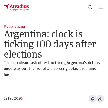
Pubblicazioni
Argentina: clock is
ticking 100 days after
elections
The herculean task of restructuring Argentina's debt is
underway but the risk of a disorderly default remains
high.
12 Feb 2020