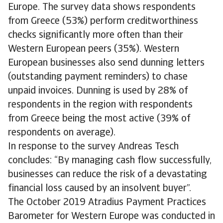
Europe. The survey data shows respondents
from Greece (53%) perform creditworthiness
checks significantly more often than their
Western European peers (35%). Western
European businesses also send dunning letters
(outstanding payment reminders) to chase
unpaid invoices. Dunning is used by 28% of
respondents in the region with respondents
from Greece being the most active (39% of
respondents on average).
In response to the survey Andreas Tesch
concludes: “By managing cash flow successfully,
businesses can reduce the risk of a devastating
financial loss caused by an insolvent buyer”.
The October 2019 Atradius Payment Practices
Barometer for Western Europe was conducted in