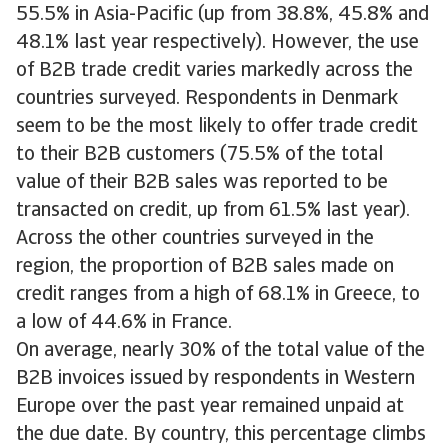
55.5% in Asia-Pacific (up from 38.8%, 45.8% and
48.1% last year respectively). However, the use
of B2B trade credit varies markedly across the
countries surveyed. Respondents in Denmark
seem to be the most likely to offer trade credit
to their B2B customers (75.5% of the total
value of their B2B sales was reported to be
transacted on credit, up from 61.5% last year).
Across the other countries surveyed in the
region, the proportion of B2B sales made on
credit ranges from a high of 68.1% in Greece, to
a low of 44.6% in France.
On average, nearly 30% of the total value of the
B2B invoices issued by respondents in Western
Europe over the past year remained unpaid at
the due date. By country, this percentage climbs