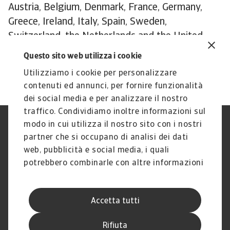
Austria, Belgium, Denmark, France, Germany,
Greece, Ireland, Italy, Spain, Sweden,
Switzerland, the Netherlands and the United
Kingdom. The reports can be downloaded from
Questo sito web utilizza i cookie
the
publications section
of the Atradius website.
Utilizziamo i cookie per personalizzare
contenuti ed annunci, per fornire funzionalità
dei social media e per analizzare il nostro
traffico. Condividiamo inoltre informazioni sul
modo in cui utilizza il nostro sito con i nostri
Nota Legale
Privacy
partner che si occupano di analisi dei dati
Cookies
Phishing e Sicurezza
informatica
web, pubblicità e social media, i quali
Disclaimer
GDPR
potrebbero combinarle con altre informazioni
Gestione reclami
Politica di segnalazione
che ha fornito loro o che hanno raccolto dal
Informazioni sulla Compagnia
Informazioni sul Gruppo
suo utilizzo dei loro servizi.
Atradius
Accetta tutti
Atradius Information Services
B.V.
Rifiuta