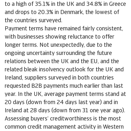
to a high of 35.1% in the UK and 34.8% in Greece
and drops to 20.3% in Denmark, the lowest of
the countries surveyed.
Payment terms have remained fairly consistent,
with businesses showing reluctance to offer
longer terms. Not unexpectedly, due to the
ongoing uncertainty surrounding the future
relations between the UK and the EU, and the
related bleak insolvency outlook for the UK and
Ireland, suppliers surveyed in both countries
requested B2B payments much earlier than last
year. In the UK, average payment terms stand at
20 days (down from 24 days last year) and in
Ireland at 28 days (down from 31 one year ago).
Assessing buyers’ creditworthiness is the most
common credit management activity in Western