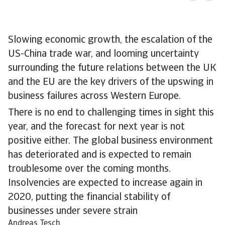
Slowing economic growth, the escalation of the
US-China trade war, and looming uncertainty
surrounding the future relations between the UK
and the EU are the key drivers of the upswing in
business failures across Western Europe.
There is no end to challenging times in sight this
year, and the forecast for next year is not
positive either. The global business environment
has deteriorated and is expected to remain
troublesome over the coming months.
Insolvencies are expected to increase again in
2020, putting the financial stability of
businesses under severe strain
Andreas Tesch