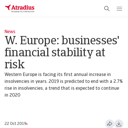
News
W. Europe: businesses'
financial stability at
risk
Western Europe is facing its first annual increase in
insolvencies in years. 2019 is predicted to end with a 2.7%
rise in insolvencies, a trend that is expected to continue
in 2020
22 Oct 2019