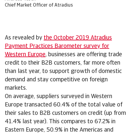
Chief Market Officer of Atradius
As revealed by
the October 2019 Atradius
Payment Practices Barometer survey for
Western Europe
, businesses are offering trade
credit to their B2B customers, far more often
than last year, to support growth of domestic
demand and stay competitive on foreign
markets.
On average, suppliers surveyed in Western
Europe transacted 60.4% of the total value of
their sales to B2B customers on credit (up from
41.4% last year). This compares to 67.2% in
Eastern Europe, 50.9% in the Americas and