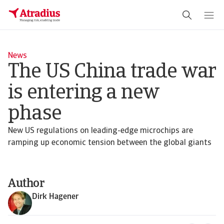
News
The US China trade war
is entering a new
phase
New US regulations on leading-edge microchips are
ramping up economic tension between the global giants
Author
Dirk Hagener