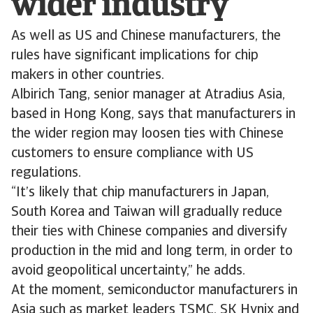
wider industry
As well as US and Chinese manufacturers, the
rules have significant implications for chip
makers in other countries.
Albirich Tang, senior manager at Atradius Asia,
based in Hong Kong, says that manufacturers in
the wider region may loosen ties with Chinese
customers to ensure compliance with US
regulations.
“It’s likely that chip manufacturers in Japan,
South Korea and Taiwan will gradually reduce
their ties with Chinese companies and diversify
production in the mid and long term, in order to
avoid geopolitical uncertainty,” he adds.
At the moment, semiconductor manufacturers in
Asia such as market leaders TSMC, SK Hynix and