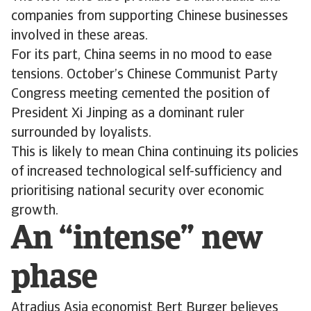
companies from supporting Chinese businesses
involved in these areas.
For its part, China seems in no mood to ease
tensions. October’s Chinese Communist Party
Congress meeting cemented the position of
President Xi Jinping as a dominant ruler
surrounded by loyalists.
This is likely to mean China continuing its policies
of increased technological self-sufficiency and
prioritising national security over economic
growth.
An “intense” new
phase
Atradius Asia economist Bert Burger believes