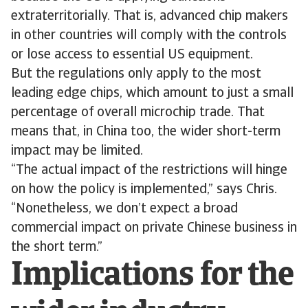
extraterritorially. That is, advanced chip makers
in other countries will comply with the controls
or lose access to essential US equipment.
But the regulations only apply to the most
leading edge chips, which amount to just a small
percentage of overall microchip trade. That
means that, in China too, the wider short-term
impact may be limited.
“The actual impact of the restrictions will hinge
on how the policy is implemented,” says Chris.
“Nonetheless, we don’t expect a broad
commercial impact on private Chinese business in
the short term.”
Implications for the