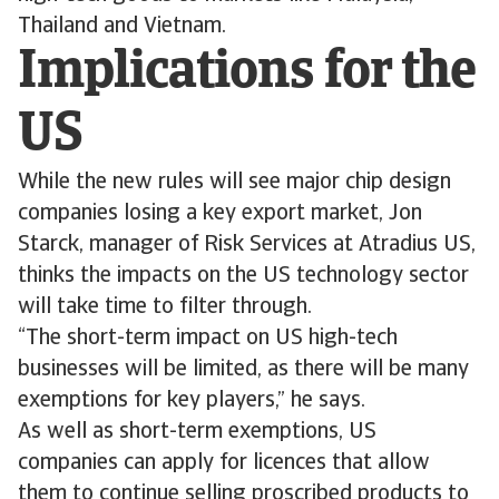
Thailand and Vietnam.
Implications for the
US
While the new rules will see major chip design
companies losing a key export market, Jon
Starck, manager of Risk Services at Atradius US,
thinks the impacts on the US technology sector
will take time to filter through.
“The short-term impact on US high-tech
businesses will be limited, as there will be many
exemptions for key players,” he says.
As well as short-term exemptions, US
companies can apply for licences that allow
them to continue selling proscribed products to