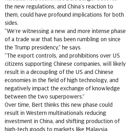
the new regulations, and China’s reaction to
them, could have profound implications for both
sides.
“We’re witnessing a new and more intense phase
of a trade war that has been rumbling on since
the Trump presidency,” he says.
“The export controls, and prohibitions over US
citizens supporting Chinese companies, will likely
result in a decoupling of the US and Chinese
economies in the field of high technology, and
negatively impact the exchange of knowledge
between the two superpowers.”
Over time, Bert thinks this new phase could
result in Western multinationals reducing
investment in China, and shifting production of
high-tech goods to markets like Malaysia,