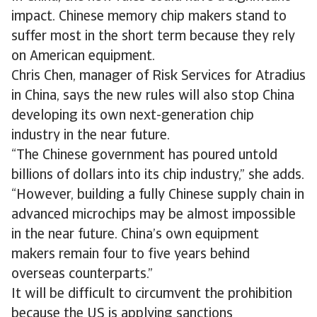
impact. Chinese memory chip makers stand to
suffer most in the short term because they rely
on American equipment.
Chris Chen, manager of Risk Services for Atradius
in China, says the new rules will also stop China
developing its own next-generation chip
industry in the near future.
“The Chinese government has poured untold
billions of dollars into its chip industry,” she adds.
“However, building a fully Chinese supply chain in
advanced microchips may be almost impossible
in the near future. China’s own equipment
makers remain four to five years behind
overseas counterparts.”
It will be difficult to circumvent the prohibition
because the US is applying sanctions