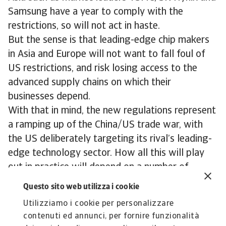
Samsung have a year to comply with the
restrictions, so will not act in haste.
But the sense is that leading-edge chip makers
in Asia and Europe will not want to fall foul of
US restrictions, and risk losing access to the
advanced supply chains on which their
businesses depend.
With that in mind, the new regulations represent
a ramping up of the China/US trade war, with
the US deliberately targeting its rival’s leading-
edge technology sector. How all this will play
out in practice will depend on a number of
factors. But at the moment, neither side seems
Questo sito web utilizza i cookie
in any mood for compromise.
Utilizziamo i cookie per personalizzare
contenuti ed annunci, per fornire funzionalità