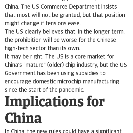
China. The US Commerce Department insists
that most will not be granted, but that position
might change if tensions ease.
The US clearly believes that, in the longer term,
the prohibition will be worse for the Chinese
high-tech sector than its own.
It may be right. The US is a core market for
China’s “mature” (older) chip industry, but the US
Government has been using subsidies to
encourage domestic microchip manufacturing
since the start of the pandemic.
Implications for
China
In China, the new rules could have a significant