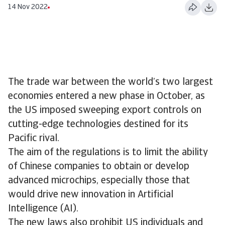
14 Nov 2022
The trade war between the world’s two largest
economies entered a new phase in October, as
the US imposed sweeping export controls on
cutting-edge technologies destined for its
Pacific rival.
The aim of the regulations is to limit the ability
of Chinese companies to obtain or develop
advanced microchips, especially those that
would drive new innovation in Artificial
Intelligence (AI).
The new laws also prohibit US individuals and