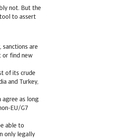
bly not. But the
tool to assert
, sanctions are
t or find new
t of its crude
dia and Turkey,
an agree as long
y non-EU/G7
be able to
n only legally