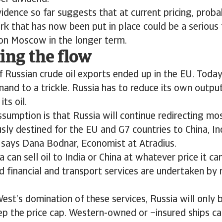
vidence so far suggests that at current pricing, proba
k that has now been put in place could be a serious 
on Moscow in the longer term.
ing the flow
 Russian crude oil exports ended up in the EU. Today
nd to a trickle. Russia has to reduce its own outpu
ts oil.
ssumption is that Russia will continue redirecting mos
sly destined for the EU and G7 countries to China, In
 says Dana Bodnar, Economist at Atradius.
a can sell oil to India or China at whatever price it c
ed financial and transport services are undertaken b
est’s domination of these services, Russia will only 
tep the price cap. Western-owned or –insured ships ca