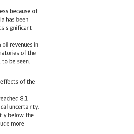
cess because of
sia has been
s significant
 oil revenues in
natories of the
 to be seen.
 effects of the
 reached 8.1
ical uncertainty.
ntly below the
crude more