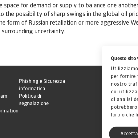
tle space for demand or supply to balance one another
o the possibility of sharp swings in the global oil pri
he form of Russian retaliation or more aggressive W
e surrounding uncertainty.
Questo sito 
Utilizziamo
per fornire
Phishing e Sicurezza
nostro traf
informatica
cui utilizz
lami
Politica di
di analisi d
segnalazione
potrebbero 
ormation
loro o che h
Accetta