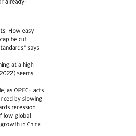
for already-
kets. How easy
 cap be cut
standards,” says
ning at a high
n 2022) seems
de, as OPEC+ acts
lanced by slowing
rds recession.
of low global
growth in China