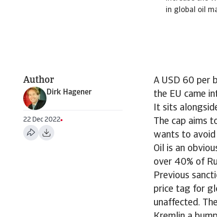
in global oil m
Author
A USD 60 per ba
Dirk Hagener
the EU came in
It sits alongsi
22 Dec 2022
The cap aims to 
wants to avoid 
Oil is an obvio
over 40% of Rus
Previous sancti
price tag for 
unaffected. The
Kremlin a bump