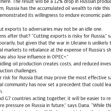
here. The result will be a 12% drop in Russian produc
m, Russia has the accumulated oil wealth to ride this 
demonstrated its willingness to endure economic pain
ut exports to adversaries may not be an idle one.
s after that? “Cutting exports is risky for Russia,” 
orarily, but given that the war in Ukraine is unlikely
al markets to rebalance at the expense of Russia’s sh
may also lose influence in OPEC+.”
 idling oil production creates costs, and reduced inv
uction challenges.
r risk for Russia that may prove the most effective sa
al community has now set a precedent that could lea
n.
d G7 countries acting together, it will be easier to re
e pressure on Russia in future,” says Dana. “While this