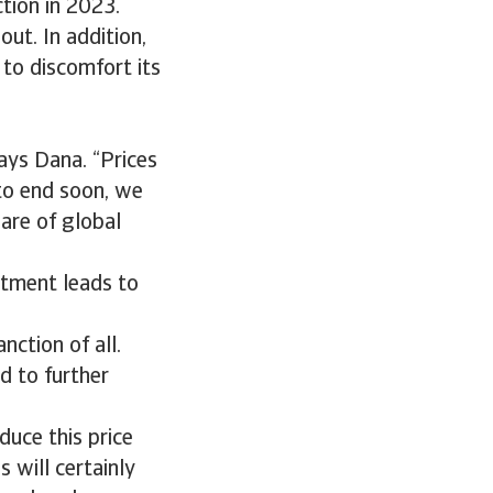
tion in 2023.
out. In addition,
 to discomfort its
says Dana. “Prices
 to end soon, we
are of global
estment leads to
nction of all.
d to further
duce this price
 will certainly