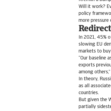
Will it work? E
policy framewor
more pressure 
Redirect
In 2021, 45% of
slowing EU dema
markets to buy i
“Our baseline a
exports previou
among others,”
In theory, Russi
as all associat
countries.
But given the W
partially sides