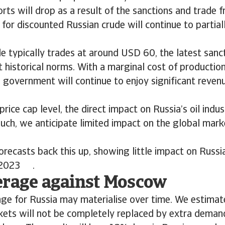
rts will drop as a result of the sanctions and trade fr
r discounted Russian crude will continue to partially
e typically trades at around USD 60, the latest sanct
at historical norms. With a marginal cost of producti
 government will continue to enjoy significant revenu
 price cap level, the direct impact on Russia’s oil ind
such, we anticipate limited impact on the global mark
orecasts back this up, showing little impact on Russ
n 2023 .
erage against Moscow
nge for Russia may materialise over time. We estimate
ets will not be completely replaced by extra demand