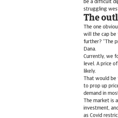
be a difficult d
struggling west
The outl
The one obvious
will the cap be
further? “The p
Dana.
Currently, we f
level. A price 
likely.
That would be 
to prop up pric
demand in most
The market is a
investment, an
as Covid restric