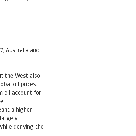
7, Australia and
But the West also
bal oil prices.
m oil account for
e.
eant a higher
largely
while denying the