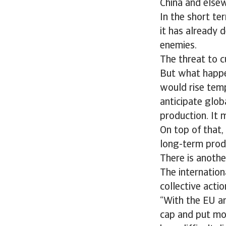
China and elsew
In the short ter
it has already 
enemies.
The threat to c
But what happen
would rise temp
anticipate glob
production. It 
On top of that,
long-term prod
There is anothe
The internation
collective actio
“With the EU an
cap and put mor