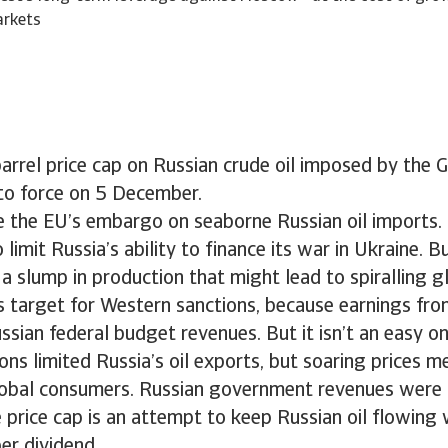
arkets
rrel price cap on Russian crude oil imposed by the G
to force on 5 December.
de the EU’s embargo on seaborne Russian oil imports.
limit Russia’s ability to finance its war in Ukraine. 
a slump in production that might lead to spiralling glo
us target for Western sanctions, because earnings fro
sian federal budget revenues. But it isn’t an easy on
ons limited Russia’s oil exports, but soaring prices m
global consumers. Russian government revenues were 
 price cap is an attempt to keep Russian oil flowing 
er dividend.