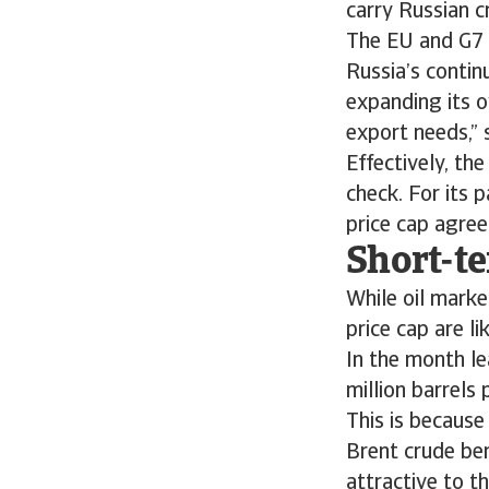
carry Russian c
The EU and G7 
Russia’s contin
expanding its o
export needs,” 
Effectively, the
check. For its p
price cap agree
Short-te
While oil marke
price cap are li
In the month le
million barrels 
This is because
Brent crude be
attractive to t