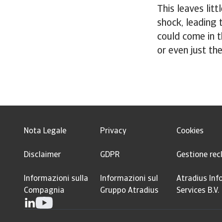
This leaves lit
shock, leading t
could come in t
or even just th
Nota Legale
Privacy
Cookies
Disclaimer
GDPR
Gestione rec
Informazioni sulla
Informazioni sul
Atradius Inf
Compagnia
Gruppo Atradius
Services B.V.