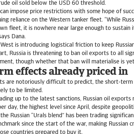
rude oil sold below the USD 60 threshold.
can impose price restrictions with some hope of suc
uing reliance on the Western tanker fleet. “While Rus
wn fleet, it is nowhere near large enough to sustain it
says Dana.
 West is introducing logistical friction to keep Russian
art, Russia is threatening to ban oil exports to all sig
ment, though whether that ban will materialise is yet
rm effects already priced in
ts are notoriously difficult to predict, the short-term
kely to be limited.
ading up to the latest sanctions, Russian oil exports
per day, the highest level since April, despite geopolit
 the Russian “Urals blend” has been trading significa
nchmark since the start of the war, making Russian 
hose countries prepared to buy it.