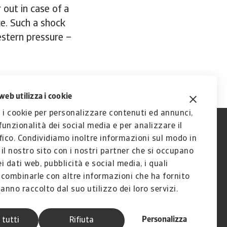
 out in case of a
ce. Such a shock
estern pressure –
web utilizza i cookie
 i cookie per personalizzare contenuti ed annunci,
 funzionalità dei social media e per analizzare il
fico. Condividiamo inoltre informazioni sul modo in
a il nostro sito con i nostri partner che si occupano
ei dati web, pubblicità e social media, i quali
combinarle con altre informazioni che ha fornito
anno raccolto dal suo utilizzo dei loro servizi.
Personalizza
 tutti
Rifiuta