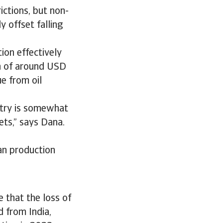
ictions, but non-
 offset falling
ion effectively
on of around USD
e from oil
ustry is somewhat
ets,” says Dana.
ian production
 that the loss of
 from India,