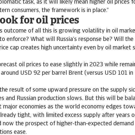
iplomatic task, as it will likely mean higher oil prices 
ern consumers, the framework is in place.”
ook for oil prices
 outcome of all this is growing volatility in oil mar
 to enforce? What will Russia’s response be? Will the
rice cap creates high uncertainty even by oil market 
orecast oil prices to ease slightly in 2023 while remai
of around USD 92 per barrel Brent (versus USD 101 i
the result of some upward pressure on the supply si
es and Russian production slows. But this will be ba
 major economies as the world economy edges towa
lready tight, with limited excess supply after years 
d now the prospect of higher-than-expected demand 
tions ease.