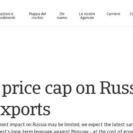
azioni e
Mappa del
Chi
Le nostre
Carriere
C
ndimenti
rischio
siamo
Agenzie
ma di business intelligence online, progettata per aiutarvi a gestire il vostro portafoglio.
Accesso alla piattaforma digitale dedicata a
 price cap on Rus
exports
rrent impact on Russia may be limited, we expect the latest sa
est’s long-term leverage against Moscow - at the cost of grow