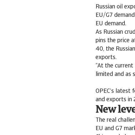
Russian oil expo
EU/G7 demand fo
EU demand.
As Russian crud
pins the price 
40, the Russian
exports.
“At the current
limited and as 
OPEC’s latest f
and exports i
New lev
The real challe
EU and G7 mark