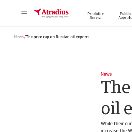
Prodotti e
Pubblic
Servizi
Approfo
Ottenete l'accesso diretto alle informazioni sulla vostra polizza, agli strumenti di applicazione dei limiti di credito e agli approfondimenti.
Accedete alla nostra piattafor
/
News
The price cap on Russian oil exports
News
The
oil 
While their cu
increase the W