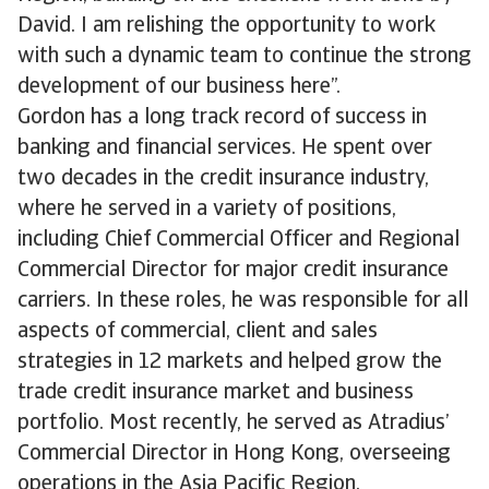
David. I am relishing the opportunity to work
with such a dynamic team to continue the strong
development of our business here”.
Gordon has a long track record of success in
banking and financial services. He spent over
two decades in the credit insurance industry,
where he served in a variety of positions,
including Chief Commercial Officer and Regional
Commercial Director for major credit insurance
carriers. In these roles, he was responsible for all
aspects of commercial, client and sales
strategies in 12 markets and helped grow the
trade credit insurance market and business
portfolio. Most recently, he served as Atradius’
Commercial Director in Hong Kong, overseeing
operations in the Asia Pacific Region.