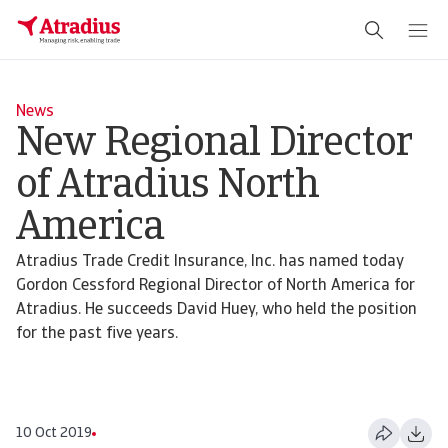
News
New Regional Director
of Atradius North
America
Atradius Trade Credit Insurance, Inc. has named today
Gordon Cessford Regional Director of North America for
Atradius. He succeeds David Huey, who held the position
for the past five years.
10 Oct 2019