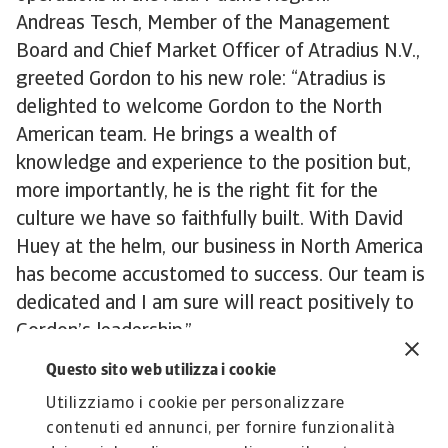
Andreas Tesch, Member of the Management
Board and Chief Market Officer of Atradius N.V.,
greeted Gordon to his new role: “Atradius is
delighted to welcome Gordon to the North
American team. He brings a wealth of
knowledge and experience to the position but,
more importantly, he is the right fit for the
culture we have so faithfully built. With David
Huey at the helm, our business in North America
has become accustomed to success. Our team is
dedicated and I am sure will react positively to
Gordon’s leadership.”
Learn more about
Atradius Trade Credit
Questo sito web utilizza i cookie
Insurance
Utilizziamo i cookie per personalizzare
contenuti ed annunci, per fornire funzionalità