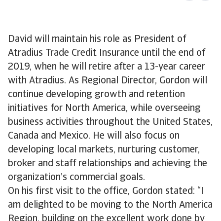
David will maintain his role as President of
Atradius Trade Credit Insurance until the end of
2019, when he will retire after a 13-year career
with Atradius. As Regional Director, Gordon will
continue developing growth and retention
initiatives for North America, while overseeing
business activities throughout the United States,
Canada and Mexico. He will also focus on
developing local markets, nurturing customer,
broker and staff relationships and achieving the
organization’s commercial goals.
On his first visit to the office, Gordon stated: “I
am delighted to be moving to the North America
Region, building on the excellent work done by