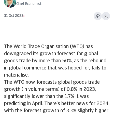
Chief Economist
31 Oct 2023
The World Trade Organisation (WTO) has
downgraded its growth forecast for global
goods trade by more than 50%, as the rebound
in global commerce that was hoped for, fails to
materialise.
The WTO now forecasts global goods trade
growth (in volume terms) of 0.8% in 2023,
significantly lower than the 1.7% it was
predicting in April. There’s better news for 2024,
with the forecast growth of 3.3% slightly higher