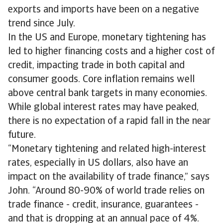
exports and imports have been on a negative
trend since July.
In the US and Europe, monetary tightening has
led to higher financing costs and a higher cost of
credit, impacting trade in both capital and
consumer goods. Core inflation remains well
above central bank targets in many economies.
While global interest rates may have peaked,
there is no expectation of a rapid fall in the near
future.
“Monetary tightening and related high-interest
rates, especially in US dollars, also have an
impact on the availability of trade finance,” says
John. “Around 80-90% of world trade relies on
trade finance - credit, insurance, guarantees -
and that is dropping at an annual pace of 4%.