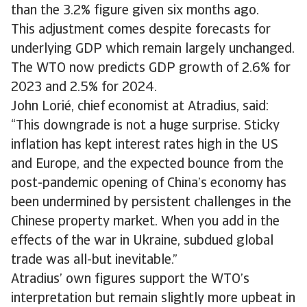
than the 3.2% figure given six months ago.
This adjustment comes despite forecasts for
underlying GDP which remain largely unchanged.
The WTO now predicts GDP growth of 2.6% for
2023 and 2.5% for 2024.
John Lorié, chief economist at Atradius, said:
“This downgrade is not a huge surprise. Sticky
inflation has kept interest rates high in the US
and Europe, and the expected bounce from the
post-pandemic opening of China’s economy has
been undermined by persistent challenges in the
Chinese property market. When you add in the
effects of the war in Ukraine, subdued global
trade was all-but inevitable.”
Atradius’ own figures support the WTO’s
interpretation but remain slightly more upbeat in