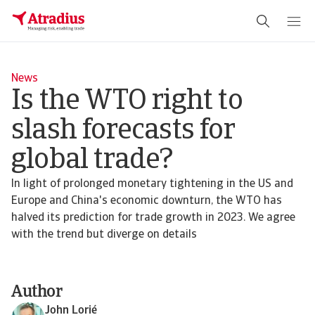
News
Is the WTO right to
slash forecasts for
global trade?
In light of prolonged monetary tightening in the US and
Europe and China's economic downturn, the WTO has
halved its prediction for trade growth in 2023. We agree
with the trend but diverge on details
Author
John Lorié