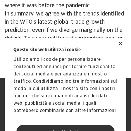
where it was before the pandemic.
In summary, we agree with the trends identified
in the WTO’s latest global trade growth
prediction, even if we diverge marginally on the
details. This year will be a disappointing one for
global trade, with a modest but welcome
Questo sito web utilizza i cookie
recovery expected in 2024.
Utilizziamo i cookie per personalizzare
contenuti ed annunci, per fornire funzionalità
dei social media e per analizzare il nostro
traffico. Condividiamo inoltre informazioni sul
modo in cui utilizza il nostro sito con i nostri
Nota Legale
Privacy
partner che si occupano di analisi dei dati
Cookies
Phishing e Sicurezza
informatica
web, pubblicità e social media, i quali
Disclaimer
GDPR
potrebbero combinarle con altre informazioni
Gestione reclami
Politica di segnalazione
che ha fornito loro o che hanno raccolto dal
Informazioni sulla Compagnia
Informazioni sul Gruppo
suo utilizzo dei loro servizi.
Atradius