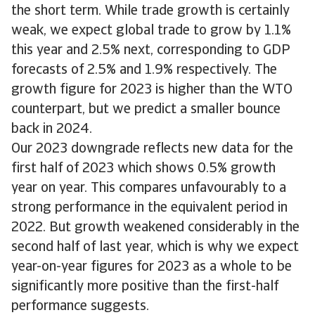
the short term. While trade growth is certainly
weak, we expect global trade to grow by 1.1%
this year and 2.5% next, corresponding to GDP
forecasts of 2.5% and 1.9% respectively. The
growth figure for 2023 is higher than the WTO
counterpart, but we predict a smaller bounce
back in 2024.
Our 2023 downgrade reflects new data for the
first half of 2023 which shows 0.5% growth
year on year. This compares unfavourably to a
strong performance in the equivalent period in
2022. But growth weakened considerably in the
second half of last year, which is why we expect
year-on-year figures for 2023 as a whole to be
significantly more positive than the first-half
performance suggests.