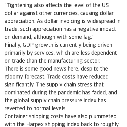
“Tightening also affects the level of the US
dollar against other currencies, causing dollar
appreciation. As dollar invoicing is widespread in
trade, such appreciation has a negative impact
on demand, although with some lag.”
Finally, GDP growth is currently being driven
primarily by services, which are less dependent
on trade than the manufacturing sector.
There is some good news here, despite the
gloomy forecast. Trade costs have reduced
significantly. The supply chain stress that
dominated during the pandemic has faded, and
the global supply chain pressure index has
reverted to normal levels.
Container shipping costs have also plummeted,
with the Harpex shipping index back to roughly