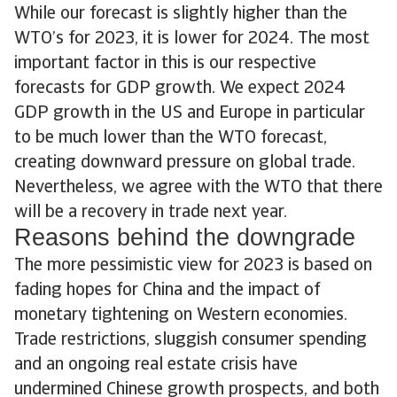
While our forecast is slightly higher than the
WTO’s for 2023, it is lower for 2024. The most
important factor in this is our respective
forecasts for GDP growth. We expect 2024
GDP growth in the US and Europe in particular
to be much lower than the WTO forecast,
creating downward pressure on global trade.
Nevertheless, we agree with the WTO that there
will be a recovery in trade next year.
Reasons behind the downgrade
The more pessimistic view for 2023 is based on
fading hopes for China and the impact of
monetary tightening on Western economies.
Trade restrictions, sluggish consumer spending
and an ongoing real estate crisis have
undermined Chinese growth prospects, and both