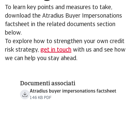
To learn key points and measures to take,
download the Atradius Buyer Impersonations
factsheet in the related documents section
below.
To explore how to strengthen your own credit
risk strategy,
get in touch
with us and see how
we can help you stay ahead.
Documenti associati
Atradius buyer impersonations factsheet
146 KB PDF