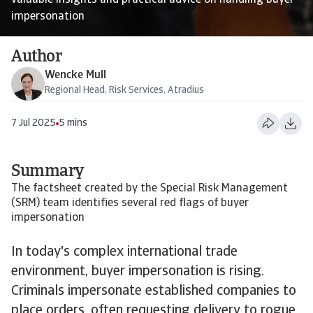
valuable insights and practical advice on handling buyer
impersonation
Author
Wencke Mull
Regional Head, Risk Services, Atradius
7 Jul 2025
5 mins
Summary
The factsheet created by the Special Risk Management
(SRM) team identifies several red flags of buyer
impersonation
In today's complex international trade
environment, buyer impersonation is rising.
Criminals impersonate established companies to
place orders, often requesting delivery to rogue