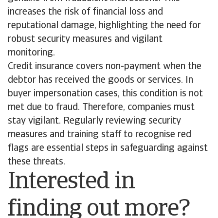
increases the risk of financial loss and
reputational damage, highlighting the need for
robust security measures and vigilant
monitoring.
Credit insurance covers non-payment when the
debtor has received the goods or services. In
buyer impersonation cases, this condition is not
met due to fraud. Therefore, companies must
stay vigilant. Regularly reviewing security
measures and training staff to recognise red
flags are essential steps in safeguarding against
these threats.
Interested in
finding out more?