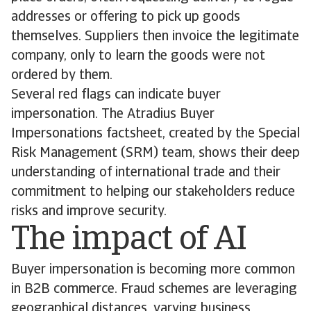
addresses or offering to pick up goods
themselves. Suppliers then invoice the legitimate
company, only to learn the goods were not
ordered by them.
Several red flags can indicate buyer
impersonation. The Atradius Buyer
Impersonations factsheet, created by the Special
Risk Management (SRM) team, shows their deep
understanding of international trade and their
commitment to helping our stakeholders reduce
risks and improve security.
The impact of AI
Buyer impersonation is becoming more common
in B2B commerce. Fraud schemes are leveraging
geographical distances, varying business