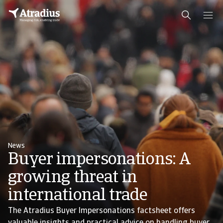
News
Buyer impersonations: A
growing threat in
international trade
The Atradius Buyer Impersonations factsheet offers