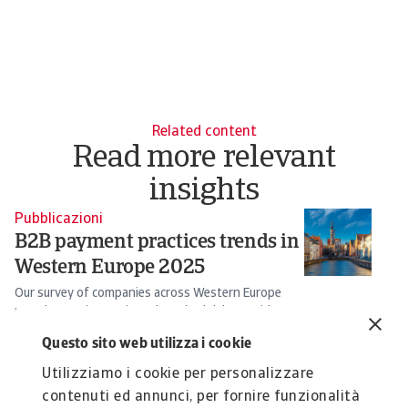
Related content
Read more relevant
insights
Pubblicazioni
B2B payment practices trends in
Western Europe 2025
Our survey of companies across Western Europe
reveals growing anxiety about bad debts amid an ...
Silvia Ungaro
Questo sito web utilizza i cookie
21 May 2025
Utilizziamo i cookie per personalizzare
contenuti ed annunci, per fornire funzionalità