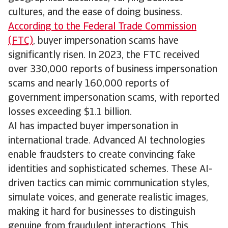
cultures, and the ease of doing business.
According to the Federal Trade Commission
(FTC)
, buyer impersonation scams have
significantly risen. In 2023, the FTC received
over 330,000 reports of business impersonation
scams and nearly 160,000 reports of
government impersonation scams, with reported
losses exceeding $1.1 billion.
AI has impacted buyer impersonation in
international trade. Advanced AI technologies
enable fraudsters to create convincing fake
identities and sophisticated schemes. These AI-
driven tactics can mimic communication styles,
simulate voices, and generate realistic images,
making it hard for businesses to distinguish
genuine from fraudulent interactions. This